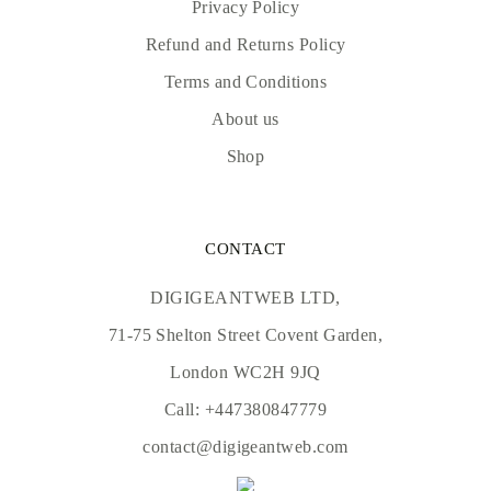
Privacy Policy
Refund and Returns Policy
Terms and Conditions
About us
Shop
CONTACT
DIGIGEANTWEB LTD,
71-75 Shelton Street Covent Garden,
London WC2H 9JQ
Call:
+447380847779
contact@digigeantweb.com