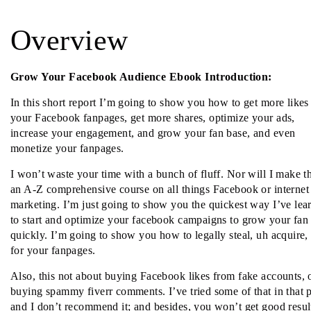
Overview
Grow Your Facebook Audience Ebook Introduction:
In this short report I’m going to show you how to get more likes
your Facebook fanpages, get more shares, optimize your ads,
increase your engagement, and grow your fan base, and even
monetize your fanpages.
I won’t waste your time with a bunch of fluff. Nor will I make th
an A-Z comprehensive course on all things Facebook or internet
marketing. I’m just going to show you the quickest way I’ve lea
to start and optimize your facebook campaigns to grow your fan
quickly. I’m going to show you how to legally steal, uh acquire,
for your fanpages.
Also, this not about buying Facebook likes from fake accounts, 
buying spammy fiverr comments. I’ve tried some of that in that p
and I don’t recommend it; and besides, you won’t get good resul