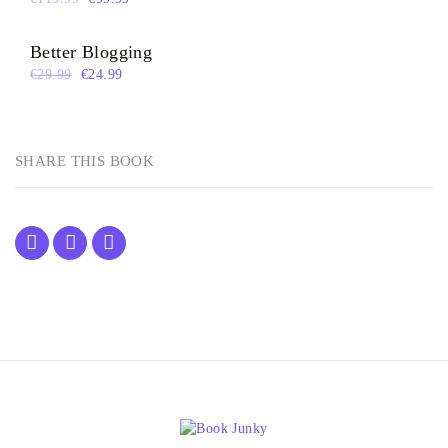
Better Blogging
€
29.99
€
24.99
SHARE THIS BOOK