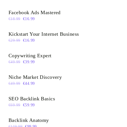
Facebook Ads Mastered
€
18.99
€
16.99
Kickstart Your Internet Business
€
29.99
€
16.99
Copywriting Expert
€
49.99
€
39.99
Niche Market Discovery
€
49.99
€
44.99
SEO Backlink Basics
€
69.99
€
59.99
Backlink Anatomy
€
119.99
€
99.99