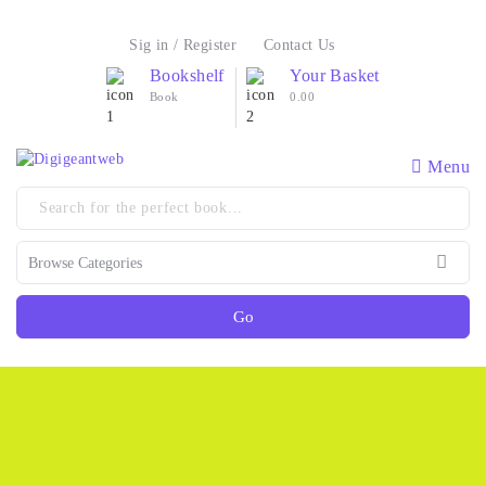
Sig in / Register
Contact Us
Bookshelf
Your Basket
Book
0.00
Menu
Go