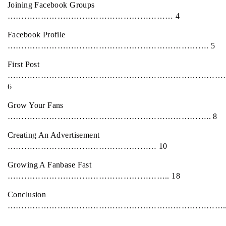
Joining Facebook Groups
…………………………………………………… 4
Facebook Profile
………………………………………………………………. 5
First Post
………………………………………………………………………
6
Grow Your Fans
……………………………………………………………….. 8
Creating An Advertisement
……………………………………………… 10
Growing A Fanbase Fast
………………………………………………….. 18
Conclusion
…………………………………………………………………….. 