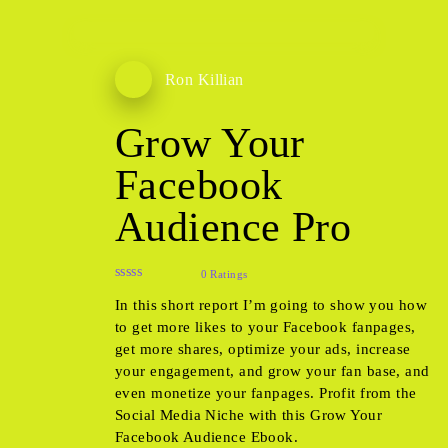
Ron Killian
Grow Your
Facebook
Audience Pro
0 Ratings
In this short report I’m going to show you how
to get more likes to your Facebook fanpages,
get more shares, optimize your ads, increase
your engagement, and grow your fan base, and
even monetize your fanpages. Profit from the
Social Media Niche with this Grow Your
Facebook Audience Ebook.