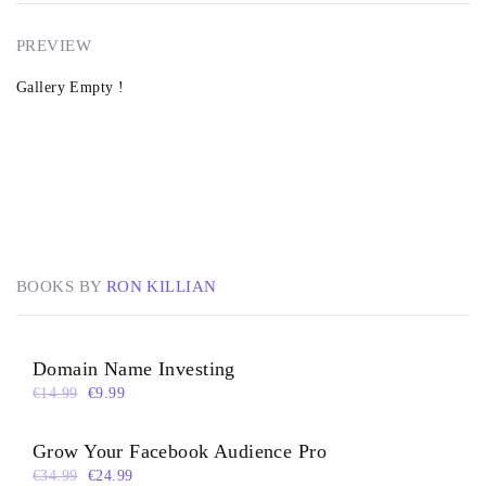
PREVIEW
Gallery Empty !
BOOKS BY
RON KILLIAN
Domain Name Investing
€
14.99
€
9.99
Grow Your Facebook Audience Pro
€
34.99
€
24.99