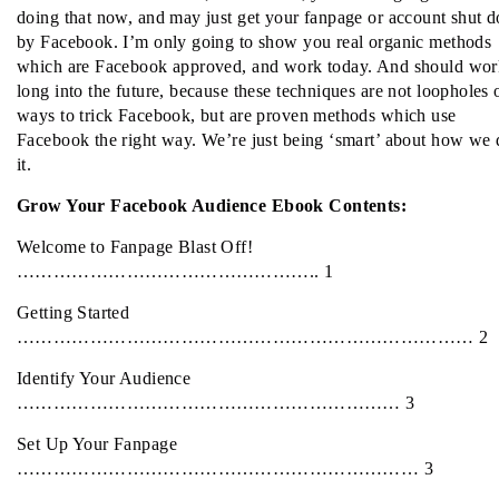
doing that now, and may just get your fanpage or account shut 
by Facebook. I’m only going to show you real organic methods
which are Facebook approved, and work today. And should wor
long into the future, because these techniques are not loopholes 
ways to trick Facebook, but are proven methods which use
Facebook the right way. We’re just being ‘smart’ about how we 
it.
Grow Your Facebook Audience Ebook Contents:
Welcome to Fanpage Blast Off!
………………………………………….. 1
Getting Started
………………………………………………………………… 2
Identify Your Audience
……………………………………………………… 3
Set Up Your Fanpage
………………………………………………………… 3