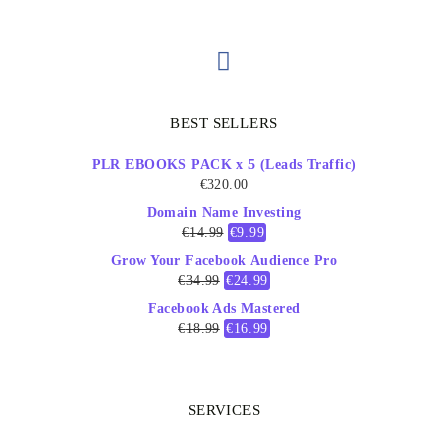
BEST SELLERS
PLR EBOOKS PACK x 5 (Leads Traffic)
€
320.00
Domain Name Investing
€
14.99
€
9.99
Grow Your Facebook Audience Pro
€
34.99
€
24.99
Facebook Ads Mastered
€
18.99
€
16.99
SERVICES