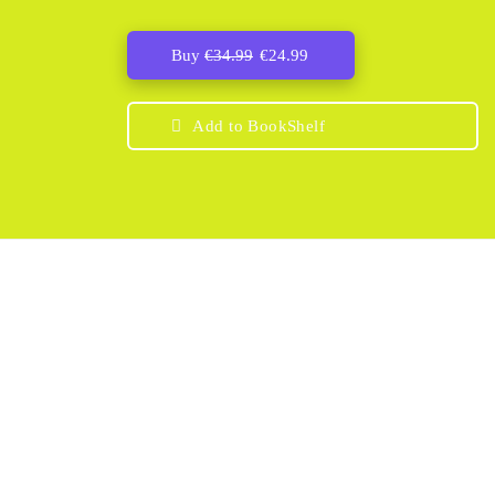
Buy
€
34.99
€
24.99
Add to BookShelf