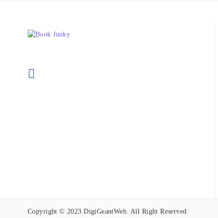
Copyright © 2023 DigiGeantWeb. All Right Reserved