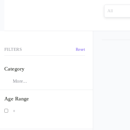
FILTERS
Reset
Category
More...
Age Range
+