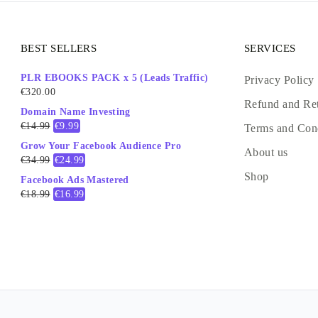
BEST SELLERS
SERVICES
PLR EBOOKS PACK x 5 (Leads Traffic)
Privacy Policy
€
320.00
Refund and Ret
Domain Name Investing
€
14.99
€
9.99
Terms and Con
Grow Your Facebook Audience Pro
About us
€
34.99
€
24.99
Shop
Facebook Ads Mastered
€
18.99
€
16.99