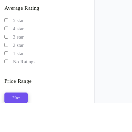
Average Rating
5 star
4 star
3 star
2 star
1 star
No Ratings
Price Range
Filter