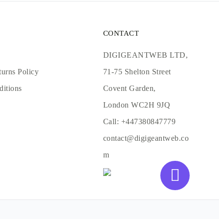
CONTACT
DIGIGEANTWEB LTD,
urns Policy
71-75 Shelton Street
ditions
Covent Garden,
London WC2H 9JQ
Call:
+447380847779
contact@digigeantweb.co
m