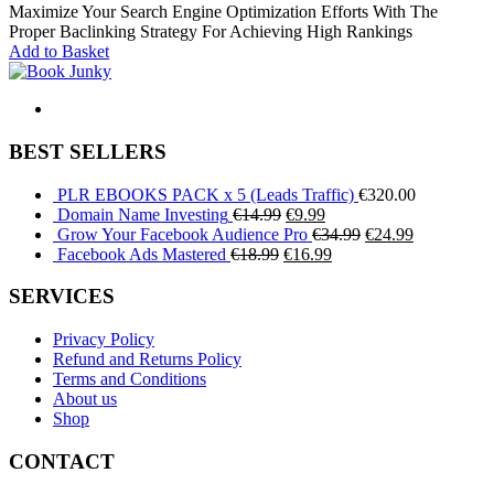
price
price
Maximize Your Search Engine Optimization Efforts With The
was:
is:
Proper Baclinking Strategy For Achieving High Rankings
€119.99.
€99.99.
Add to Basket
BEST SELLERS
PLR EBOOKS PACK x 5 (Leads Traffic)
€
320.00
Original
Current
Domain Name Investing
€
14.99
€
9.99
price
price
Original
Current
Grow Your Facebook Audience Pro
€
34.99
€
24.99
Original
was:
is:
Current
price
price
Facebook Ads Mastered
€
18.99
€
16.99
price
€14.99.
€9.99.
price
was:
is:
was:
is:
€34.99.
€24.99.
SERVICES
€18.99.
€16.99.
Privacy Policy
Refund and Returns Policy
Terms and Conditions
About us
Shop
CONTACT