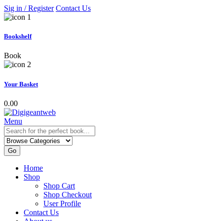
Sig in / Register
Contact Us
Bookshelf
Book
Your Basket
0.00
Menu
Go
Home
Shop
Shop Cart
Shop Checkout
User Profile
Contact Us