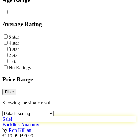
+
Average Rating
5 star
4 star
3 star
2 star
1 star
No Ratings
Price Range
Filter
Showing the single result
Sale!
Backlink Anatomy
by
Ron Killian
Original
Current
€
119.99
€
99.99