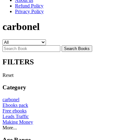
About us
Refund Policy
Privacy Policy
carbonel
Search Books
FILTERS
Reset
Category
carbonel
Ebooks pack
Free ebooks
Leads Traffic
Making Money
More...
Age Range